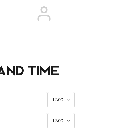
and time