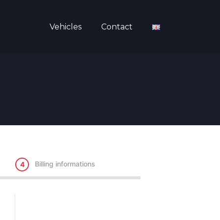
Vehicles
Contact
Billing informations
4