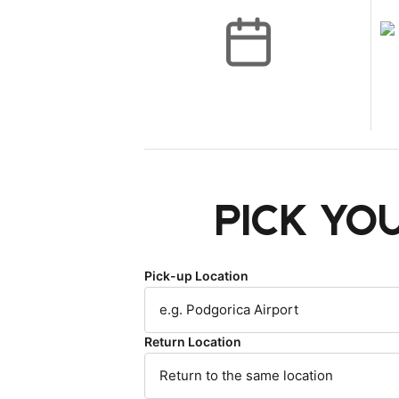
Pick yo
Pick-up Location
Return Location