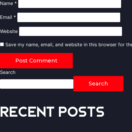
Name
*
Email
*
Website
Save my name, email, and website in this browser for th
Search
Search
Recent Posts