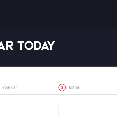
ar Today
Your car
Extras
3