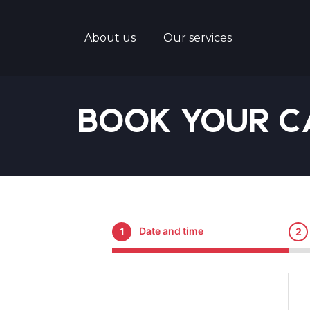
About us
Our services
Book Your C
Date and time
1
2