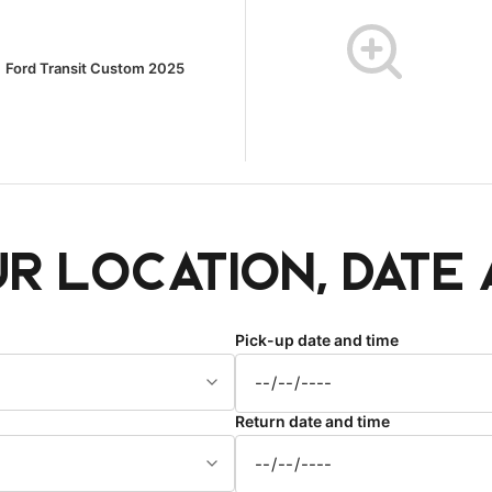
Ford Transit Custom 2025
ur location, date 
Pick-up date and time
Return date and time