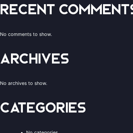
Recent Comment
No comments to show.
Archives
No archives to show.
Categories
No categories