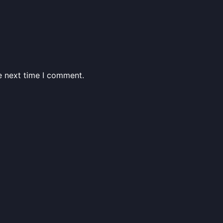
e next time I comment.