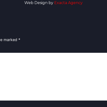
Web Design by
Exacta Agency
are marked
*