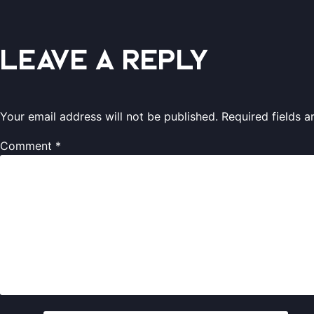
Leave a Reply
Your email address will not be published.
Required fields 
Comment
*